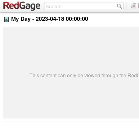
My Day -
2023-04-18 00:00:00
This content can only be viewed through the Re