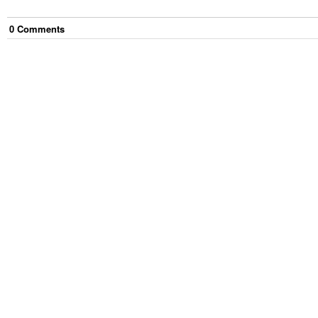
0
Comment
s