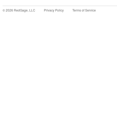
©
2026
RedGage, LLC
Privacy Policy
Terms of Service