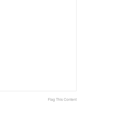
Flag This Content