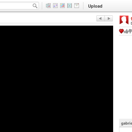
Upload
gabri