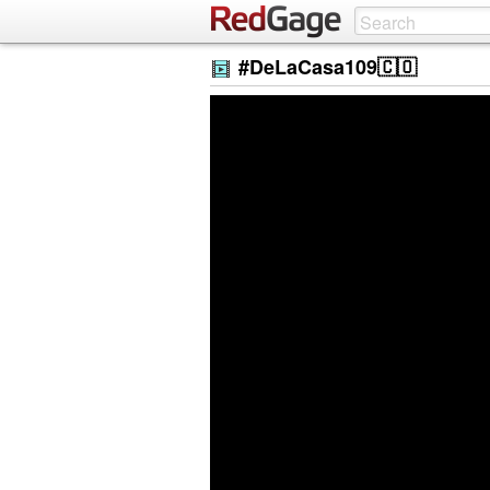
#DeLaCasa109🇨🇴