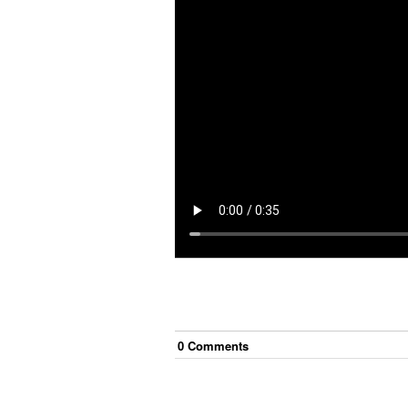
0
Comment
s