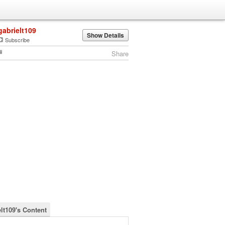
gabrielt109
Show Details
Subscribe
Share
elt109's Content