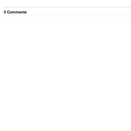
0
Comment
s