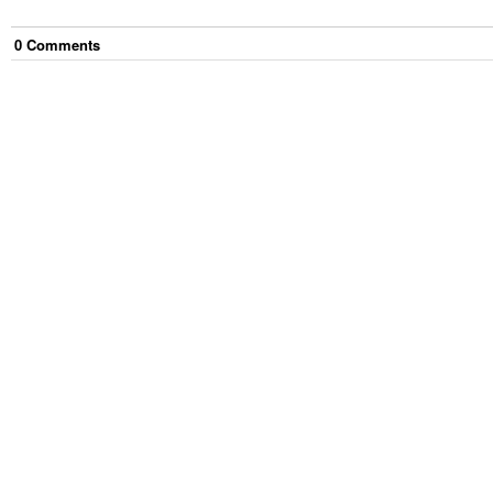
0
Comment
s