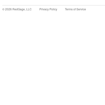
©
2026
RedGage, LLC
Privacy Policy
Terms of Service