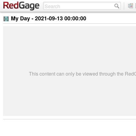
My Day -
2021-09-13 00:00:00
This content can only be viewed through the Re