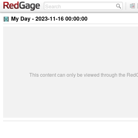
My Day -
2023-11-16 00:00:00
This content can only be viewed through the Re