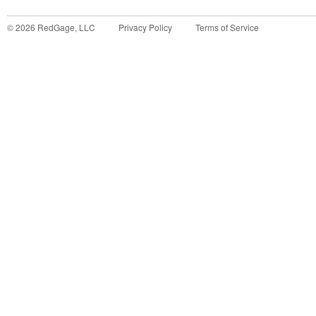
©
2026
RedGage, LLC
Privacy Policy
Terms of Service