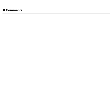
0
Comment
s