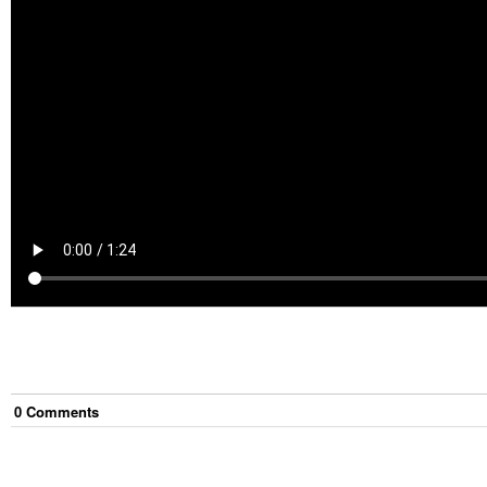
0
Comment
s