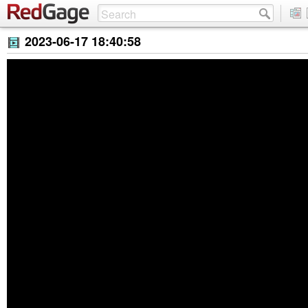
2023-06-17 18:40:58