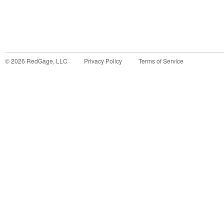
©
2026
RedGage, LLC
Privacy Policy
Terms of Service