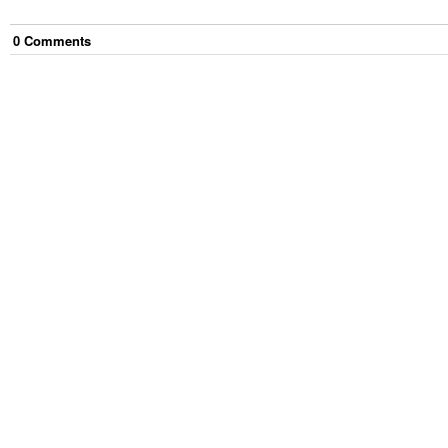
0
Comment
s