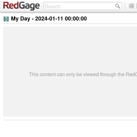
My Day -
2024-01-11 00:00:00
This content can only be viewed through the Re