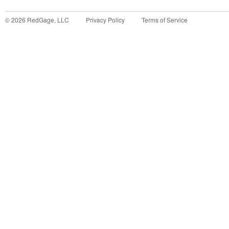
©
2026
RedGage, LLC
Privacy Policy
Terms of Service