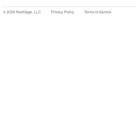
©
2026
RedGage, LLC
Privacy Policy
Terms of Service