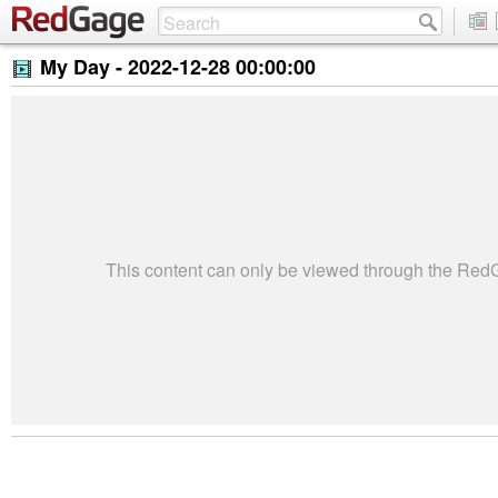
My Day -
2022-12-28 00:00:00
This content can only be viewed through the Re