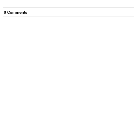
0
Comment
s