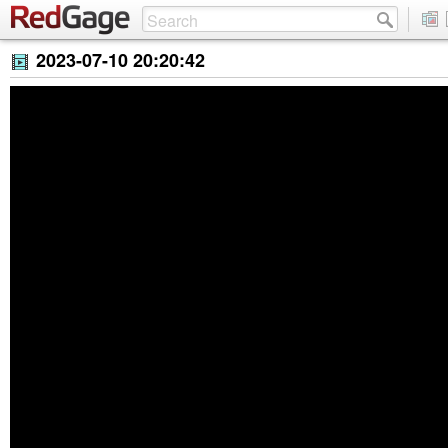
2023-07-10 20:20:42