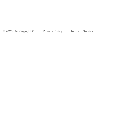
©
2026
RedGage, LLC
Privacy Policy
Terms of Service