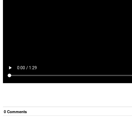
0
Comment
s