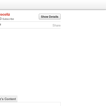
focoliz
Show Details
Subscribe
Share
z's Content