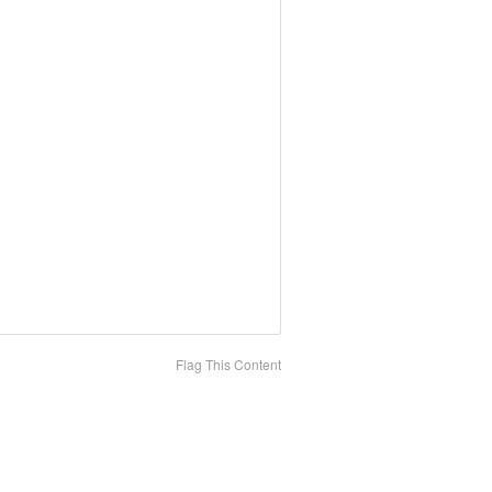
Flag This Content