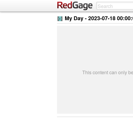
My Day -
2023-07-18 00:00
This content can only 