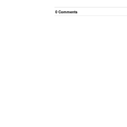
0
Comment
s