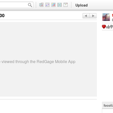
Upload
:00
be viewed through the RedGage Mobile App
focoli