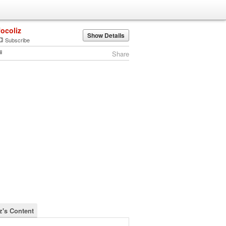
focoliz
Show Details
Subscribe
Share
z's Content