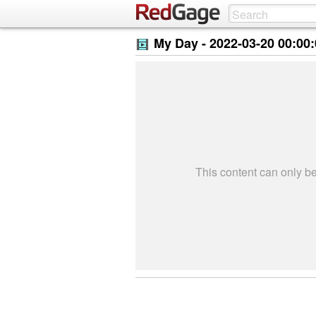
My Day -
2022-03-20 00:00
This content can only 