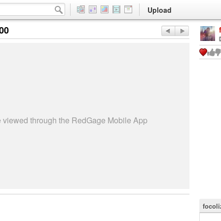
Upload
:00
be viewed through the RedGage Mobile App
focoli