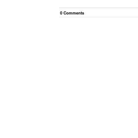
0
Comment
s