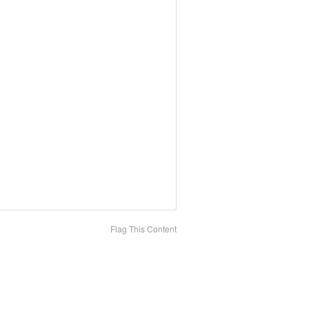
Flag This Content