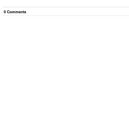
0
Comment
s