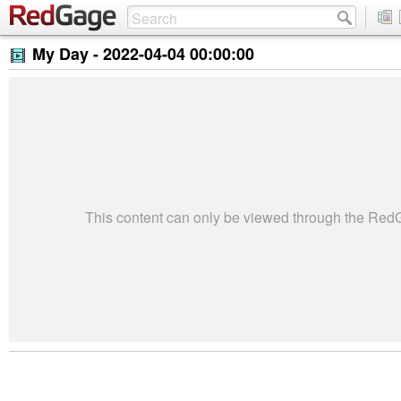
My Day -
2022-04-04 00:00:00
This content can only be viewed through the Re