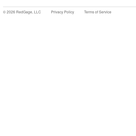
©
2026
RedGage, LLC
Privacy Policy
Terms of Service