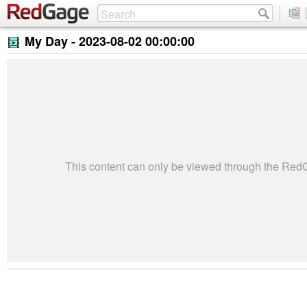
My Day -
2023-08-02 00:00:00
This content can only be viewed through the Re