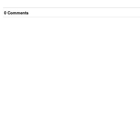
0
Comment
s