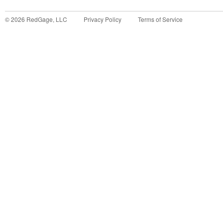
©
2026
RedGage, LLC
Privacy Policy
Terms of Service