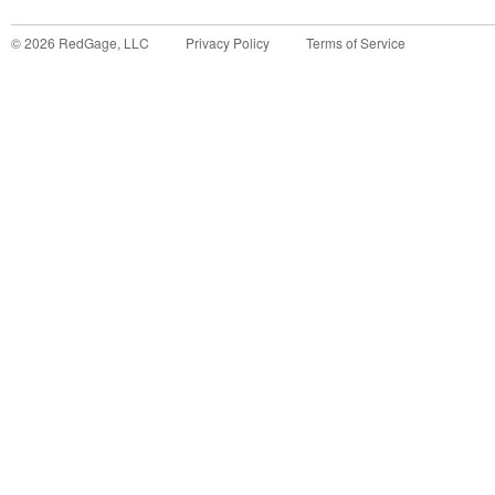
©
2026
RedGage, LLC
Privacy Policy
Terms of Service