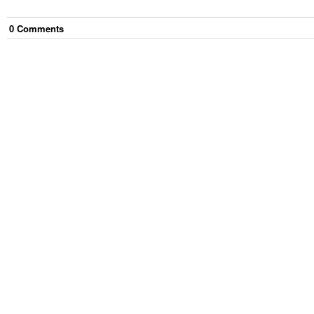
0
Comment
s