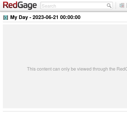
My Day -
2023-06-21 00:00:00
This content can only be viewed through the Re