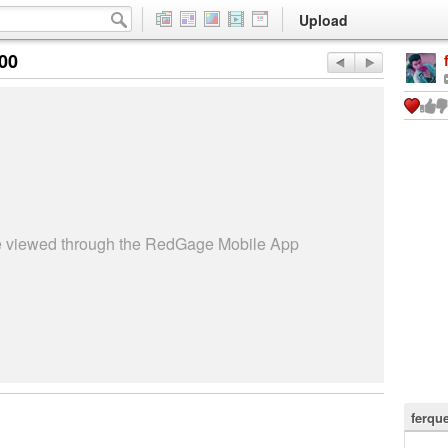
Upload
:00
be viewed through the RedGage Mobile App
ferqu