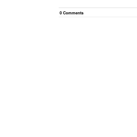
0
Comment
s