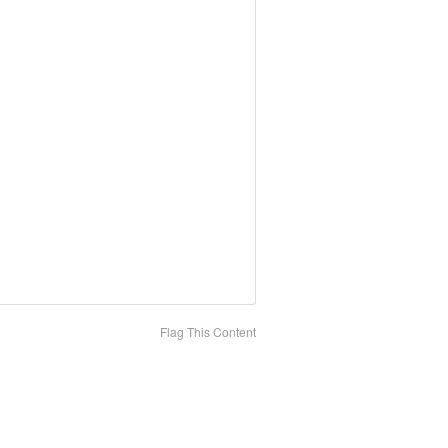
Flag This Content