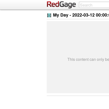
My Day -
2022-03-12 00:00
This content can only 