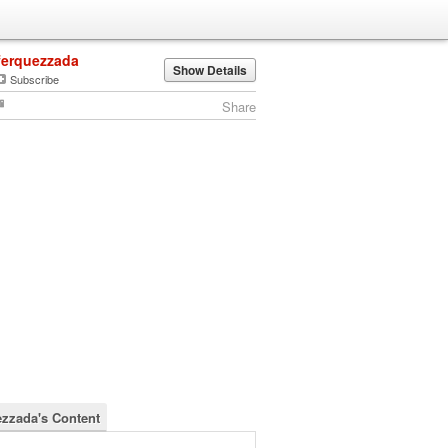
ferquezzada
Show Details
Subscribe
Share
ezzada's Content