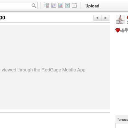
Upload
:00
be viewed through the RedGage Mobile App
ferco