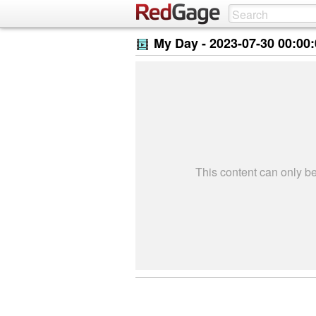
My Day -
2023-07-30 00:00
This content can only 