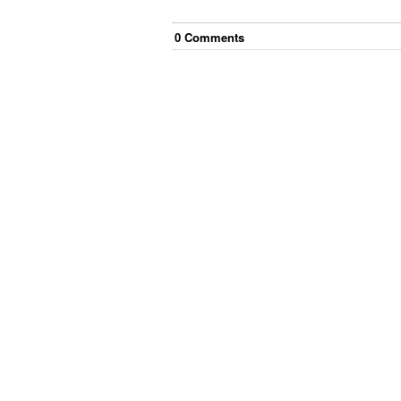
0
Comment
s