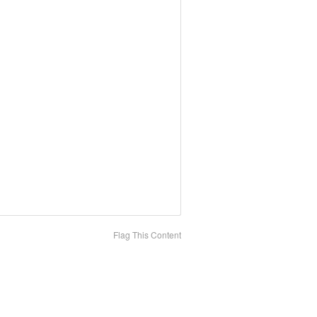
Flag This Content