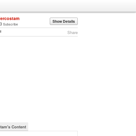
fercostam
Show Details
Subscribe
Share
stam's Content