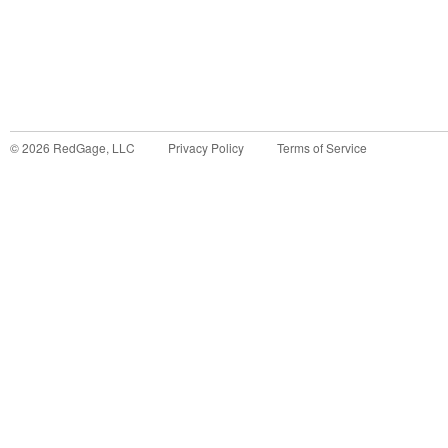
©
2026
RedGage, LLC
Privacy Policy
Terms of Service