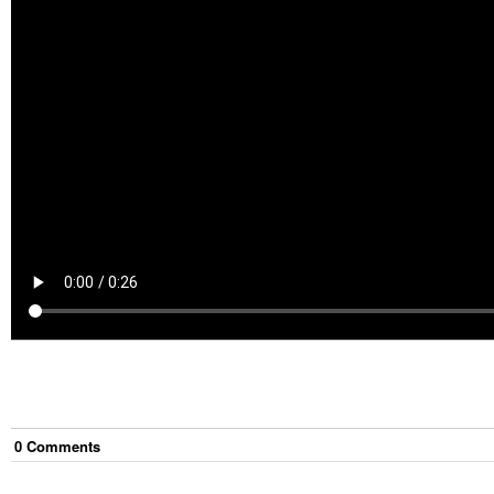
0
Comment
s