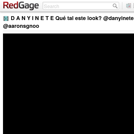
D A N Y I N E T E Qué tal este look? @danyinet
@aaronsgnoo