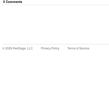
0
Comment
s
©
2026
RedGage, LLC
Privacy Policy
Terms of Service