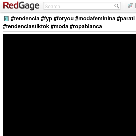
#tendencia #fyp #foryou #modafeminina #parati 
#tendenciastiktok #moda #ropablanca