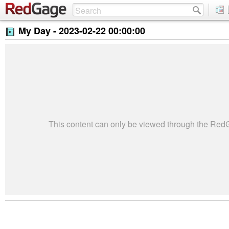
My Day -
2023-02-22 00:00:00
This content can only be viewed through the Re