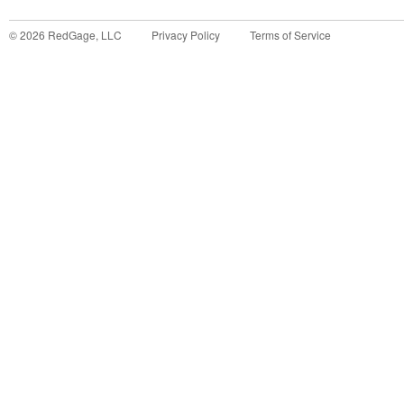
©
2026
RedGage, LLC
Privacy Policy
Terms of Service