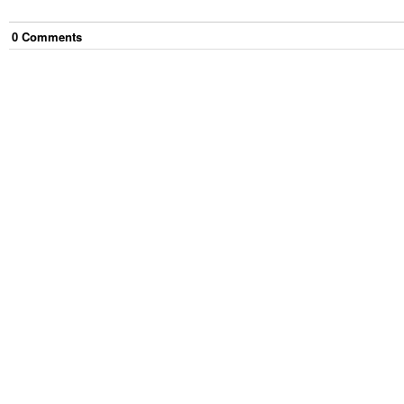
0
Comment
s