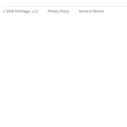
©
2026
RedGage, LLC
Privacy Policy
Terms of Service