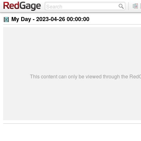
My Day -
2023-04-26 00:00:00
This content can only be viewed through the Re