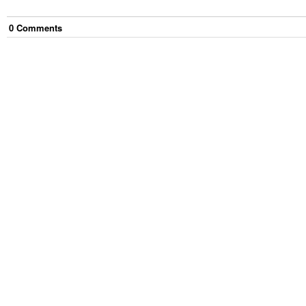
0
Comment
s