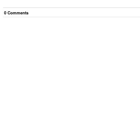
0
Comment
s