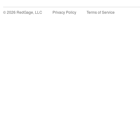
©
2026
RedGage, LLC
Privacy Policy
Terms of Service