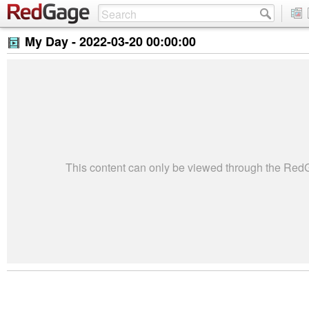
My Day -
2022-03-20 00:00:00
This content can only be viewed through the Re