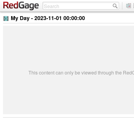
My Day -
2023-11-01 00:00:00
This content can only be viewed through the Re