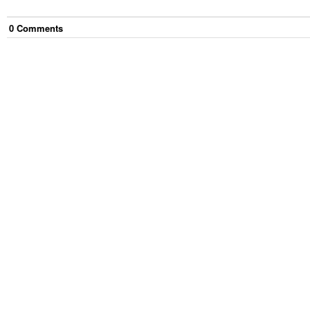
0
Comment
s