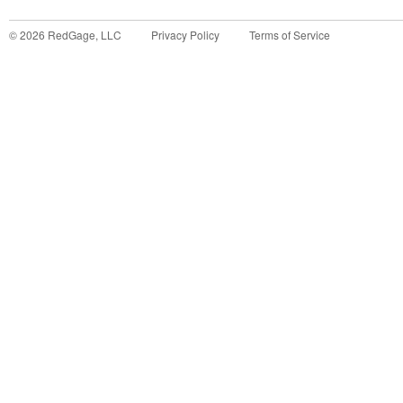
©
2026
RedGage, LLC
Privacy Policy
Terms of Service