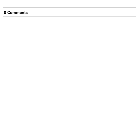
0
Comment
s