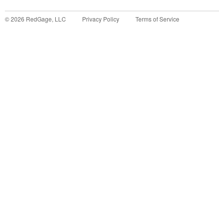
©
2026
RedGage, LLC
Privacy Policy
Terms of Service