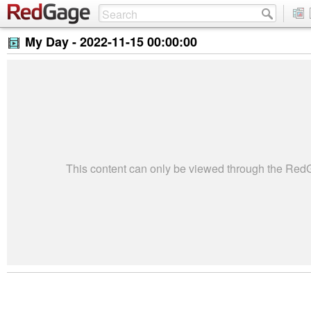
My Day -
2022-11-15 00:00:00
This content can only be viewed through the Re