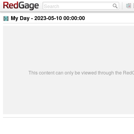
My Day -
2023-05-10 00:00:00
This content can only be viewed through the Re