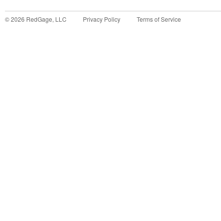
©
2026
RedGage, LLC
Privacy Policy
Terms of Service