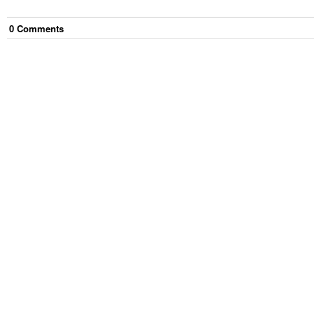
0
Comment
s