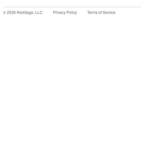
©
2026
RedGage, LLC
Privacy Policy
Terms of Service