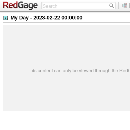
My Day -
2023-02-22 00:00:00
This content can only be viewed through the Re