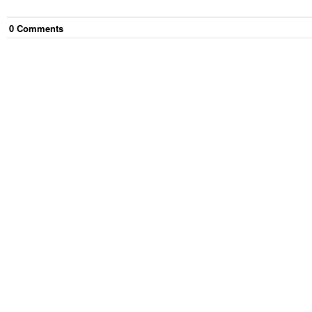
0
Comment
s