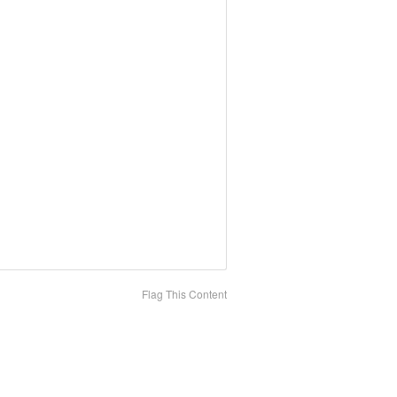
Flag This Content