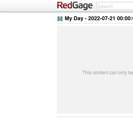
My Day -
2022-07-21 00:00
This content can only 