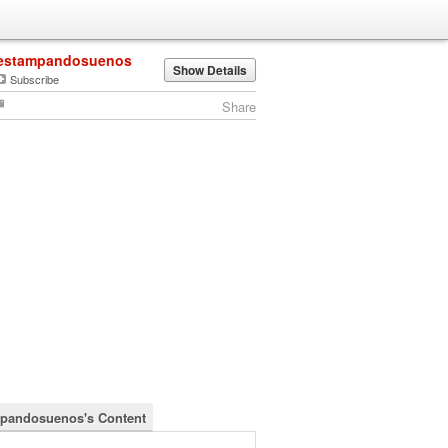
estampandosuenos
Show Details
Subscribe
Share
pandosuenos's Content