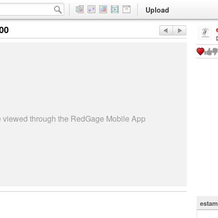
Upload
:00
be viewed through the RedGage Mobile App
estam