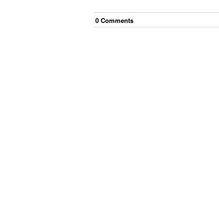
0
Comment
s