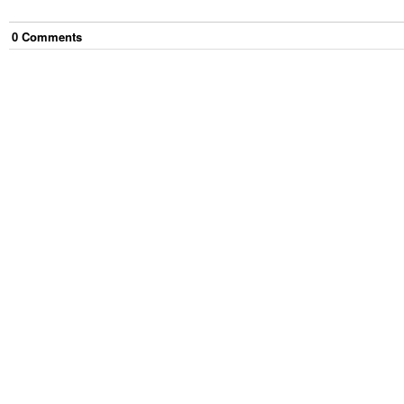
0
Comment
s