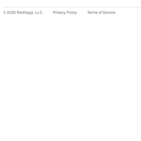
©
2026
RedGage, LLC
Privacy Policy
Terms of Service