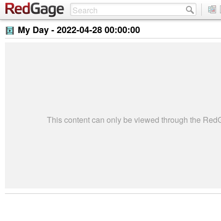
My Day -
2022-04-28 00:00:00
This content can only be viewed through the Re