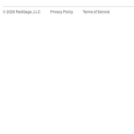
©
2026
RedGage, LLC
Privacy Policy
Terms of Service