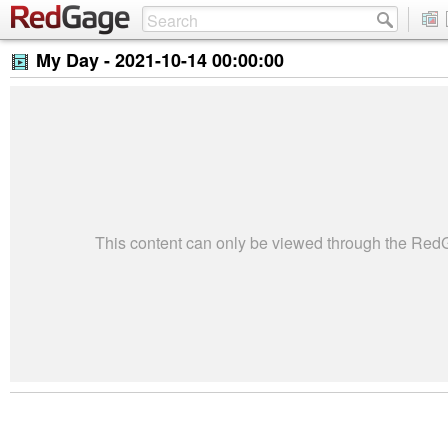
My Day -
2021-10-14 00:00:00
This content can only be viewed through the Re