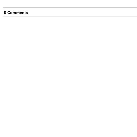
0
Comment
s