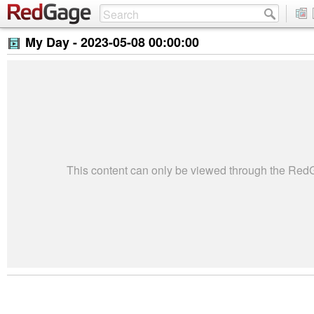
My Day -
2023-05-08 00:00:00
This content can only be viewed through the Re