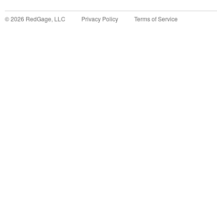
©
2026
RedGage, LLC
Privacy Policy
Terms of Service