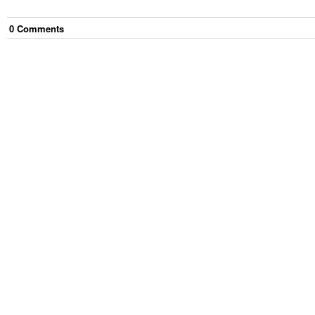
0
Comment
s