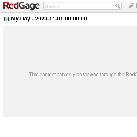
My Day -
2023-11-01 00:00:00
This content can only be viewed through the Re