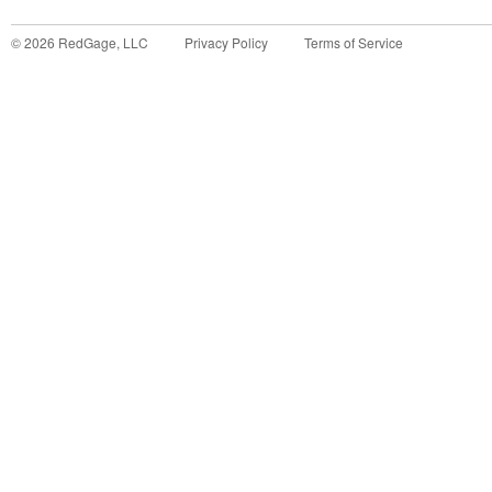
©
2026
RedGage, LLC
Privacy Policy
Terms of Service