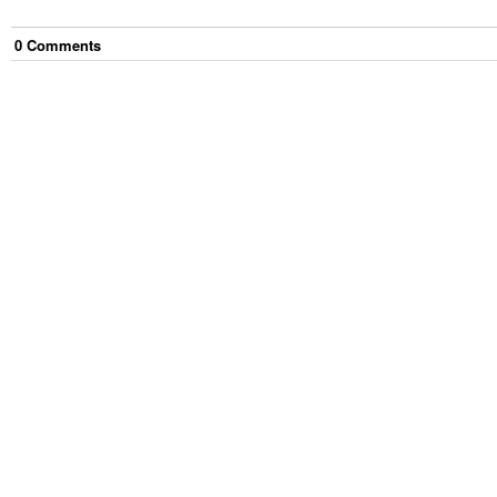
0
Comment
s