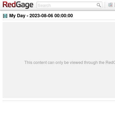
My Day -
2023-08-06 00:00:00
This content can only be viewed through the Re