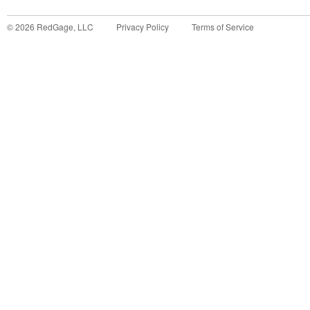
©
2026
RedGage, LLC
Privacy Policy
Terms of Service