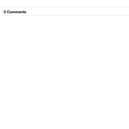
0
Comment
s