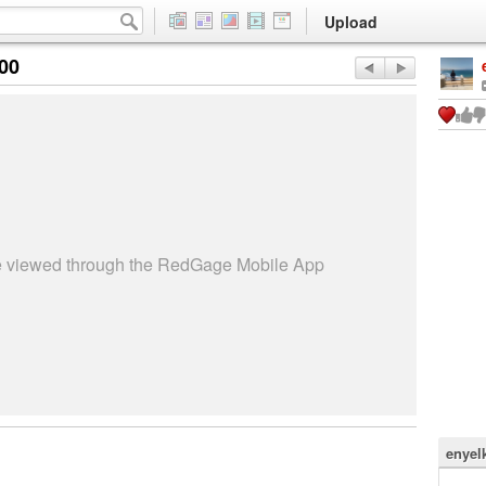
Upload
:00
be viewed through the RedGage Mobile App
enyel