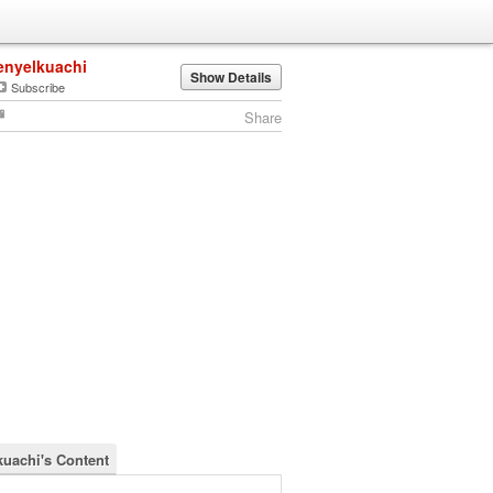
enyelkuachi
Show Details
Subscribe
Share
kuachi's Content