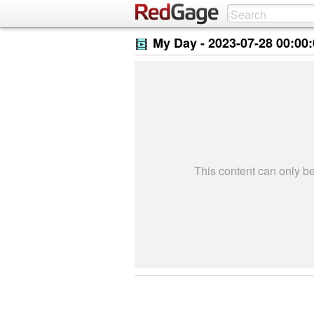
My Day -
2023-07-28 00:00
This content can only 