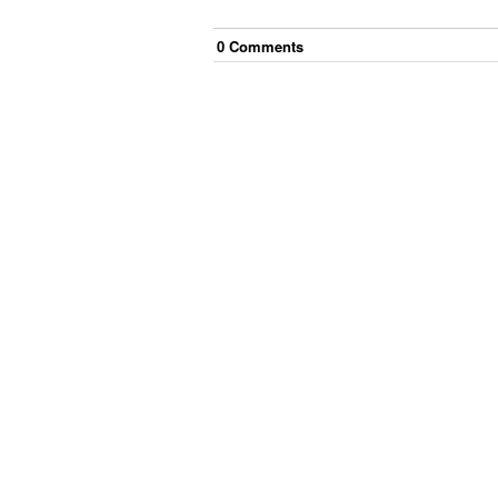
0
Comment
s