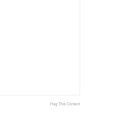
Flag This Content