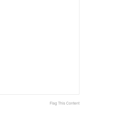
Flag This Content