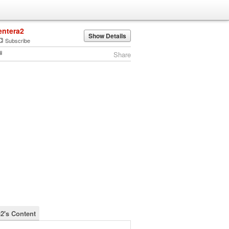
entera2
Show Details
Subscribe
Share
a2's Content