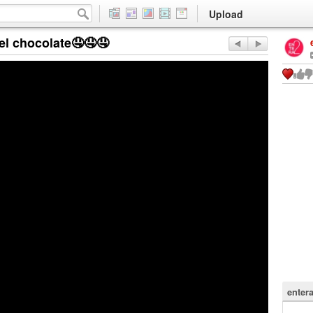
Upload
l chocolate🤤🤤🤤
enter