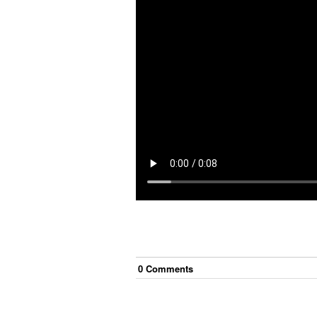
0
Comment
s