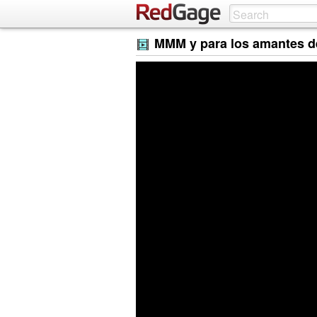
MMM y para los amantes de