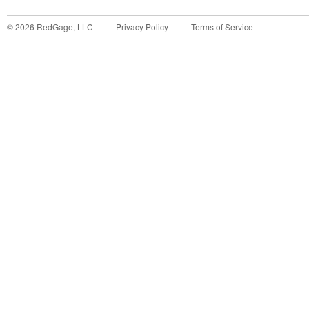
©
2026
RedGage, LLC
Privacy Policy
Terms of Service