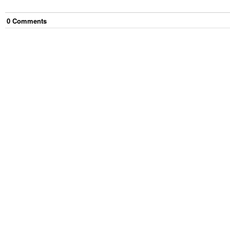
0
Comment
s