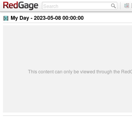
My Day -
2023-05-08 00:00:00
This content can only be viewed through the Re