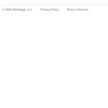
©
2026
RedGage, LLC
Privacy Policy
Terms of Service