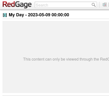
My Day -
2023-05-09 00:00:00
This content can only be viewed through the Re