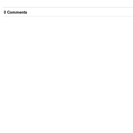
0
Comment
s