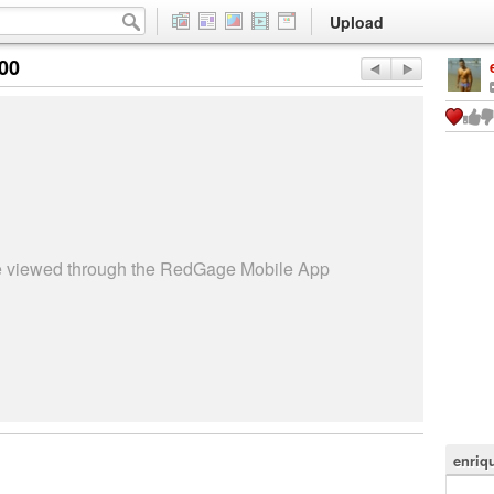
Upload
:00
be viewed through the RedGage Mobile App
enriq