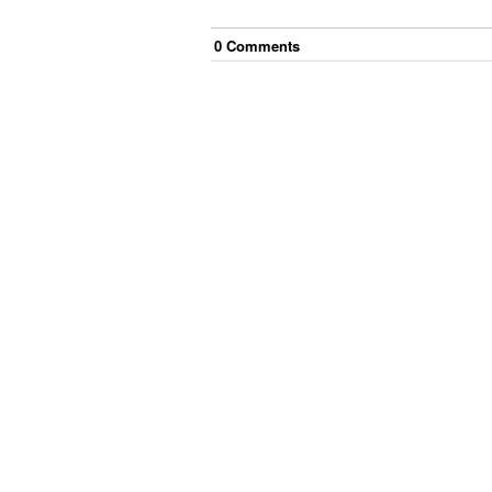
0
Comment
s