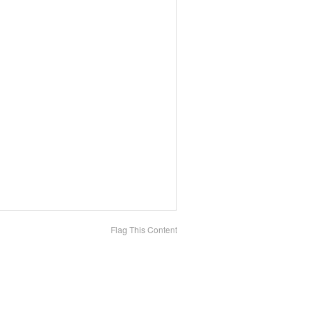
Flag This Content