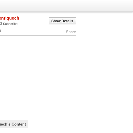
enriquech
Show Details
Subscribe
Share
uech's Content