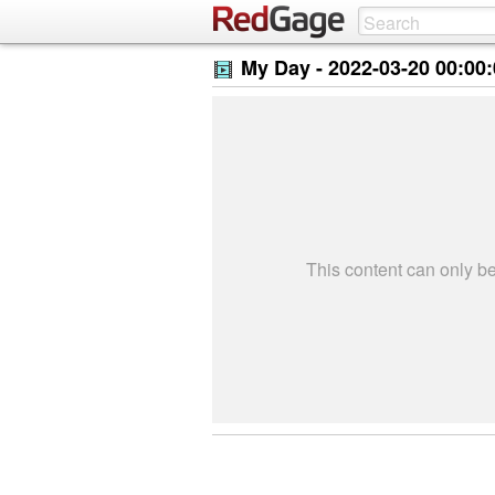
My Day -
2022-03-20 00:00
This content can only 