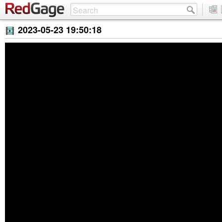
2023-05-23 19:50:18