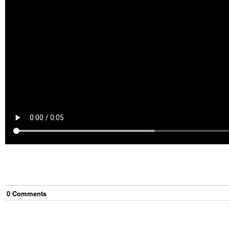
0
Comment
s