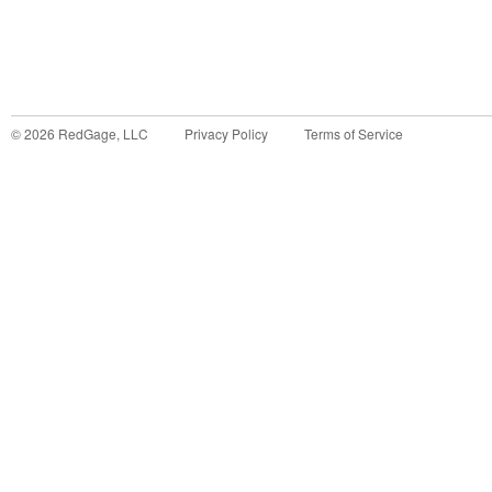
©
2026
RedGage, LLC
Privacy Policy
Terms of Service