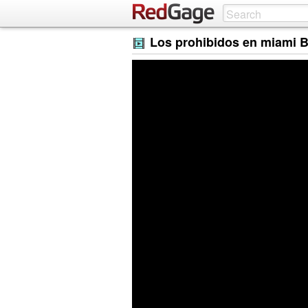
Los prohibidos en miami 