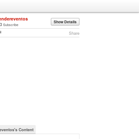
endereventos
Show Details
Subscribe
Share
eventos's Content