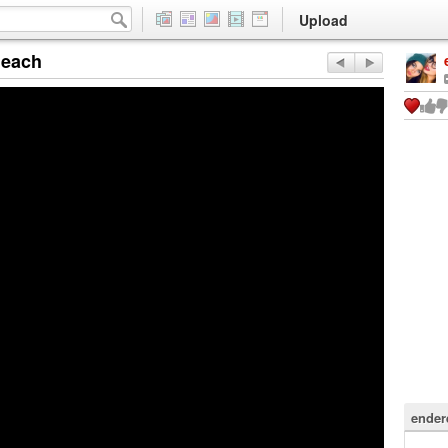
Upload
Beach
ender