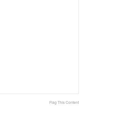
Flag This Content