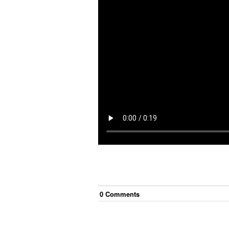
0
Comment
s