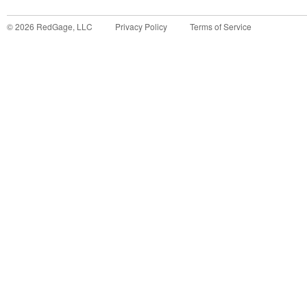
©
2026
RedGage, LLC
Privacy Policy
Terms of Service