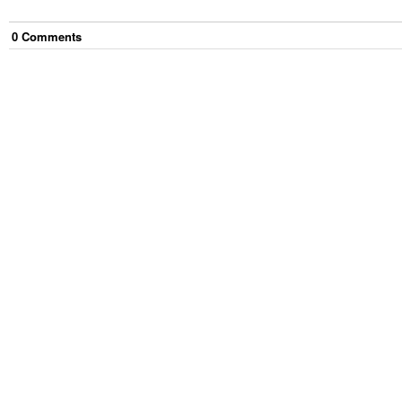
0
Comment
s