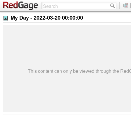
My Day -
2022-03-20 00:00:00
This content can only be viewed through the Re