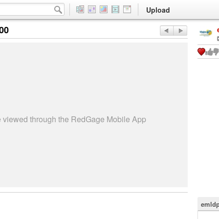
Upload
:00
be viewed through the RedGage Mobile App
emldp