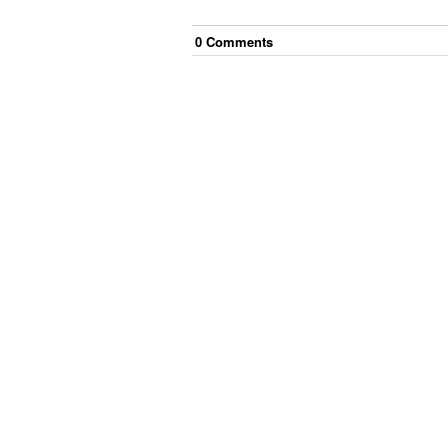
0
Comment
s