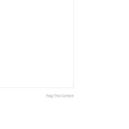
Flag This Content