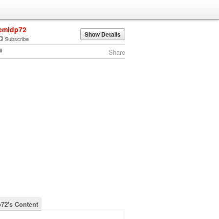
emldp72
Show Details
Subscribe
Share
72's Content