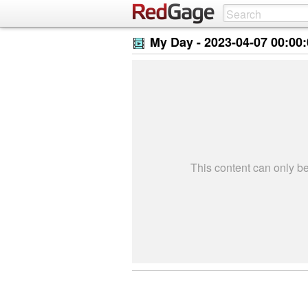
My Day -
2023-04-07 00:00
This content can only 