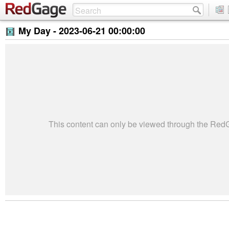
My Day -
2023-06-21 00:00:00
This content can only be viewed through the Re