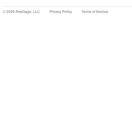
©
2026
RedGage, LLC
Privacy Policy
Terms of Service