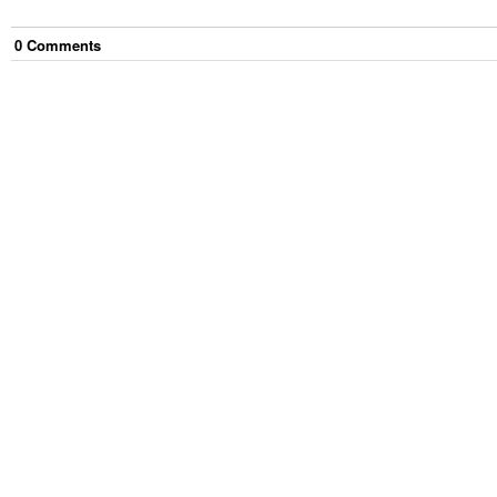
0
Comment
s