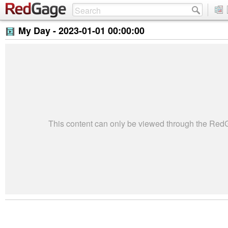
My Day -
2023-01-01 00:00:00
This content can only be viewed through the Re