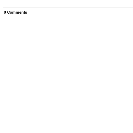
0
Comment
s