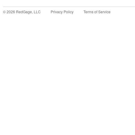
©
2026
RedGage, LLC
Privacy Policy
Terms of Service