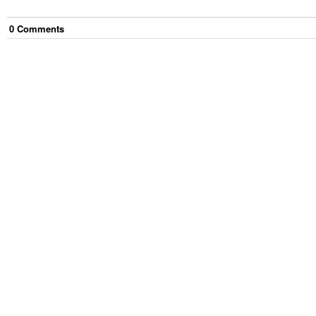
0
Comment
s