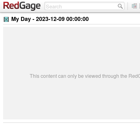
My Day -
2023-12-09 00:00:00
This content can only be viewed through the Re