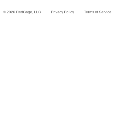
©
2026
RedGage, LLC
Privacy Policy
Terms of Service