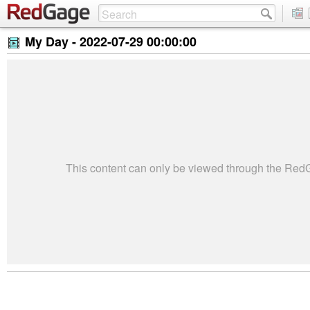
My Day -
2022-07-29 00:00:00
This content can only be viewed through the Re