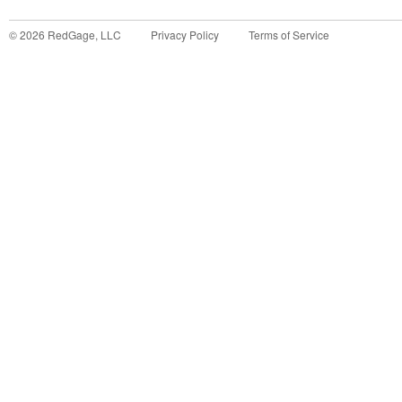
©
2026
RedGage, LLC
Privacy Policy
Terms of Service