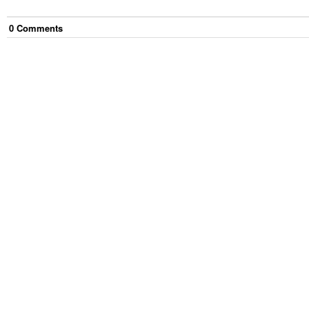
0
Comment
s