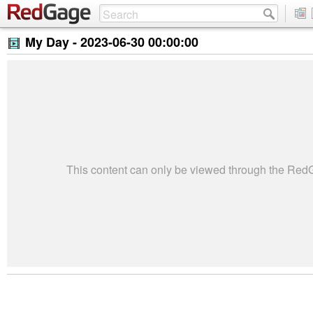
My Day -
2023-06-30 00:00:00
This content can only be viewed through the Re