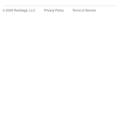
©
2026
RedGage, LLC
Privacy Policy
Terms of Service