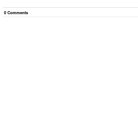
0
Comment
s