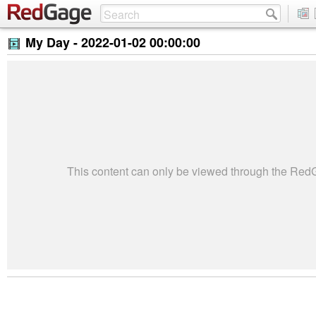
My Day -
2022-01-02 00:00:00
This content can only be viewed through the Re