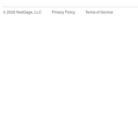
©
2026
RedGage, LLC
Privacy Policy
Terms of Service