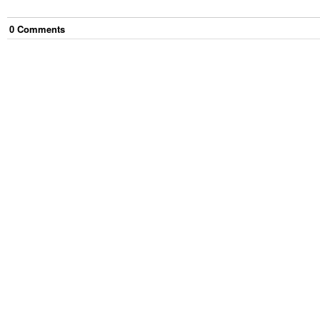
0
Comment
s