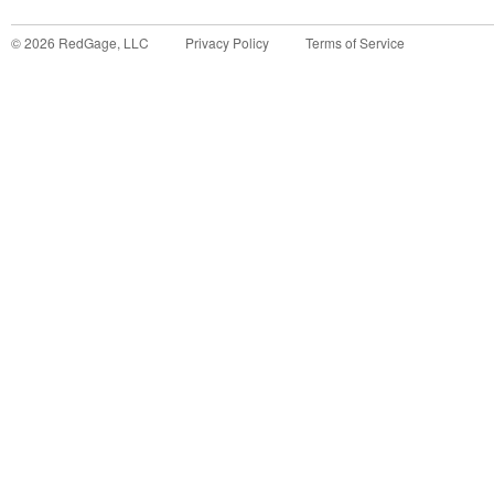
©
2026
RedGage, LLC
Privacy Policy
Terms of Service