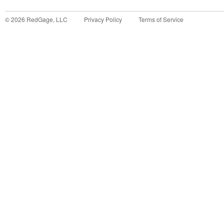
©
2026
RedGage, LLC
Privacy Policy
Terms of Service