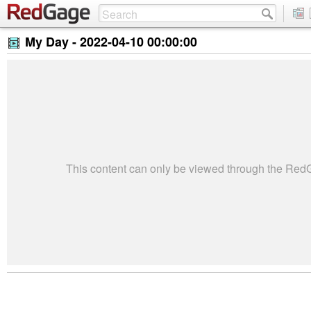
My Day -
2022-04-10 00:00:00
This content can only be viewed through the Re