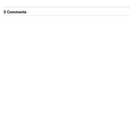
0
Comment
s