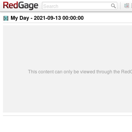
My Day -
2021-09-13 00:00:00
This content can only be viewed through the Re