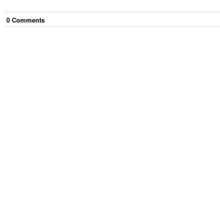
0
Comment
s