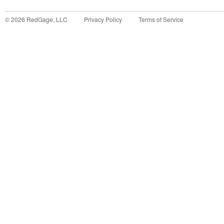
©
2026
RedGage, LLC
Privacy Policy
Terms of Service