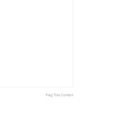
Flag This Content