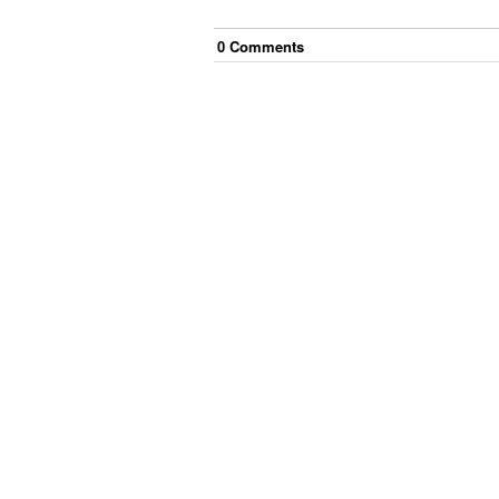
0
Comment
s