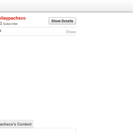
eliaypacheco
Show Details
Subscribe
Share
pacheco's Content