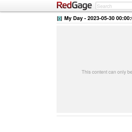
My Day -
2023-05-30 00:00
This content can only 