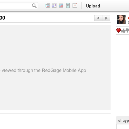
Upload
:00
be viewed through the RedGage Mobile App
eliay